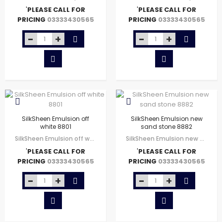
'
PLEASE CALL FOR
'
PLEASE CALL FOR
PRICING
PRICING
03333430565
03333430565
SilkSheen Emulsion off
SilkSheen Emulsion new
white 8801
sand stone 8882
SilkSheen Emulsion off white 8801
SilkSheen Emulsion new sand stone 8882
'
PLEASE CALL FOR
'
PLEASE CALL FOR
PRICING
PRICING
03333430565
03333430565