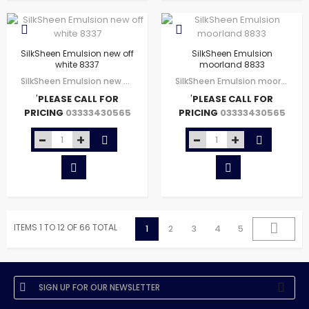
SilkSheen Emulsion new off
SilkSheen Emulsion
white 8337
moorland 8833
SilkSheen Emulsion new off white 8337
SilkSheen Emulsion moorland 8833
'
PLEASE CALL FOR
'
PLEASE CALL FOR
PRICING
PRICING
03333430565
03333430565
ITEMS 1 TO 12 OF 66 TOTAL
1
2
3
4
5