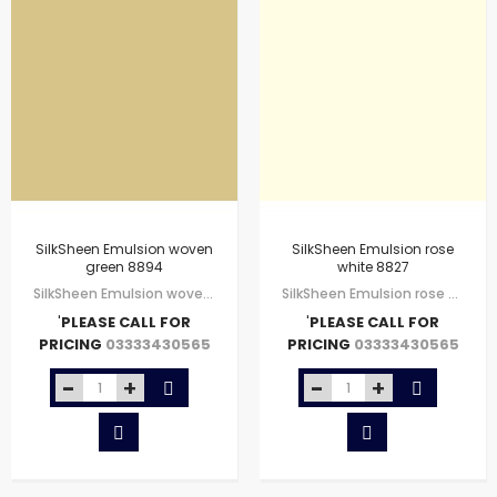
SilkSheen Emulsion woven
SilkSheen Emulsion rose
green 8894
white 8827
SilkSheen Emulsion woven green 8894
SilkSheen Emulsion rose white 8827
'
PLEASE CALL FOR
'
PLEASE CALL FOR
PRICING
PRICING
03333430565
03333430565