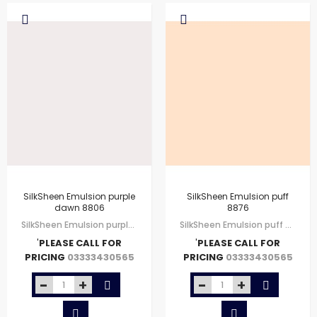
SilkSheen Emulsion purple
SilkSheen Emulsion puff
dawn 8806
8876
SilkSheen Emulsion purple dawn 8806
SilkSheen Emulsion puff 8876
'
PLEASE CALL FOR
'
PLEASE CALL FOR
PRICING
PRICING
03333430565
03333430565