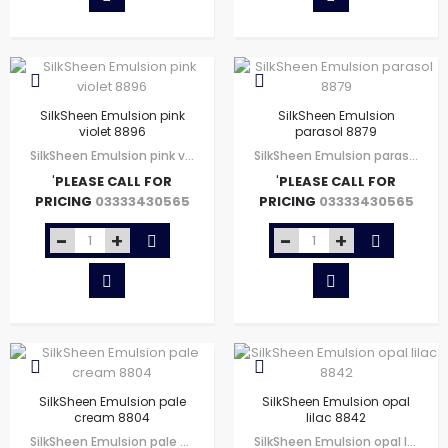
SilkSheen Emulsion pink
SilkSheen Emulsion
violet 8896
parasol 8879
SilkSheen Emulsion pink violet 8896
SilkSheen Emulsion parasol 8879
'
PLEASE CALL FOR
'
PLEASE CALL FOR
PRICING
PRICING
03333430565
03333430565
SilkSheen Emulsion pale
SilkSheen Emulsion opal
cream 8804
lilac 8842
SilkSheen Emulsion pale cream 8804
SilkSheen Emulsion opal lilac 8842