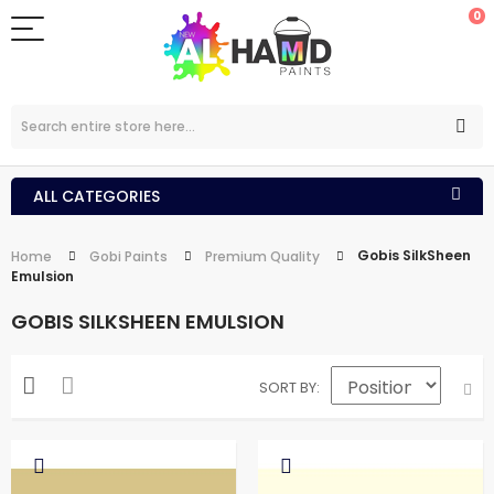
0
ALL CATEGORIES
Gobis SilkSheen
Home
Gobi Paints
Premium Quality
Emulsion
GOBIS SILKSHEEN EMULSION
SORT BY