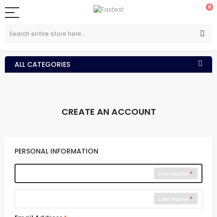
0
ALL CATEGORIES
CREATE AN ACCOUNT
PERSONAL INFORMATION
First Name
Last Name