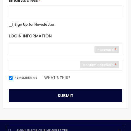
Email Address
Sign Up for Newsletter
LOGIN INFORMATION
Password
Confirm Password
WHAT'S THIS?
REMEMBER ME
SUBMIT