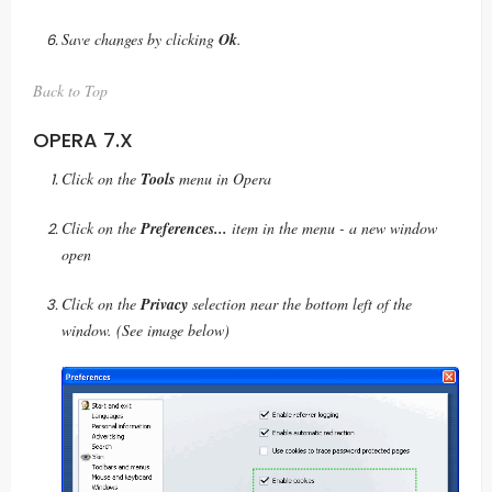
Save changes by clicking
Ok
.
Back to Top
OPERA 7.X
Click on the
Tools
menu in Opera
Click on the
Preferences...
item in the menu - a new window
open
Click on the
Privacy
selection near the bottom left of the
window. (See image below)