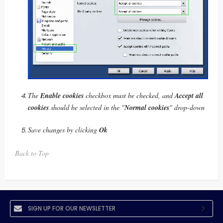
The
Enable cookies
checkbox must be checked, and
Accept all
cookies
should be selected in the "
Normal cookies
" drop-down
Save changes by clicking
Ok
Back to Top