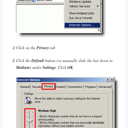
Click on the
Privacy
tab
Click the
Default
button (or manually slide the bar down to
Medium
) under
Settings
. Click
OK