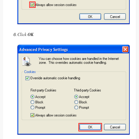
Click
OK