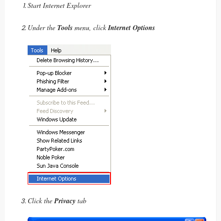
Start Internet Explorer
Under the
Tools
menu, click
Internet Options
Click the
Privacy
tab