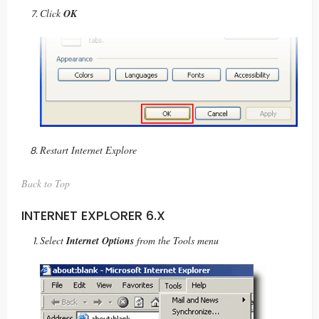
Click
OK
Restart Internet Explore
Back to Top
INTERNET EXPLORER 6.X
Select
Internet Options
from the Tools menu