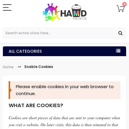
0
ALL CATEGORIES
Enable Cookies
Home
Please enable cookies in your web browser to
continue.
WHAT ARE COOKIES?
Cookies are short pieces of data that are sent to your computer when
you visit a website. On later visits, this data is then returned to that