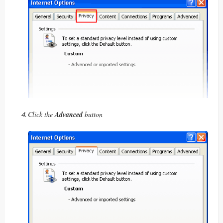
Click the
Advanced
button