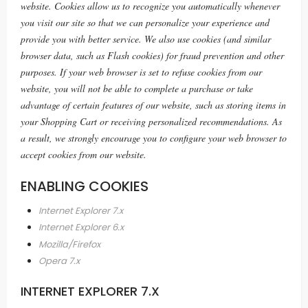
website. Cookies allow us to recognize you automatically whenever
you visit our site so that we can personalize your experience and
provide you with better service. We also use cookies (and similar
browser data, such as Flash cookies) for fraud prevention and other
purposes. If your web browser is set to refuse cookies from our
website, you will not be able to complete a purchase or take
advantage of certain features of our website, such as storing items in
your Shopping Cart or receiving personalized recommendations. As
a result, we strongly encourage you to configure your web browser to
accept cookies from our website.
ENABLING COOKIES
Internet Explorer 7.x
Internet Explorer 6.x
Mozilla/Firefox
Opera 7.x
INTERNET EXPLORER 7.X