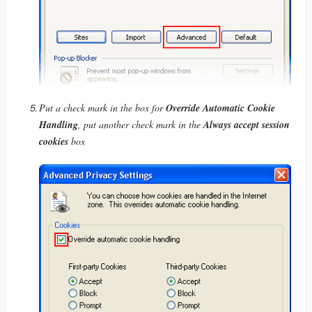
Put a check mark in the box for
Override Automatic Cookie
Handling
, put another check mark in the
Always accept session
cookies
box