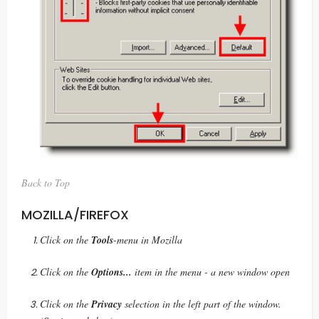
Back to Top
MOZILLA/FIREFOX
Click on the
Tools
-menu in Mozilla
Click on the
Options...
item in the menu - a new window open
Click on the
Privacy
selection in the left part of the window.