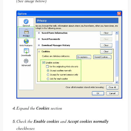
(See image below)
Expand the
Cookies
section
Check the
Enable cookies
and
Accept cookies normally
checkboxes